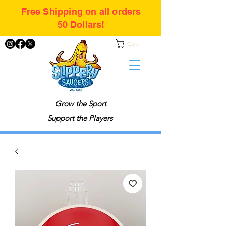
Free Shipping on all orders
50 Dollars!
Cart
Grow the Sport
Support the Players