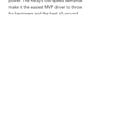
power. The Relay’s low-speed demands
make it the easiest MVP driver to throw
for beginners and the best all-around
“powered-down” disc for experts.
Flight Ratings:
Speed 6, Glide 5, Turn
-2, Fade 1
About the plastic:
Neutron is an
Opaque blend of premium polymers
that offer extremely good durability
and hand feel. Largest selection of
bright colors. These have a decent
amount of flex to them, but are on the
stiffer side of something like an Innova
Star plastic. Typically this is a plastic
that is “true to flight numbers”, but it
still depends on run to run.