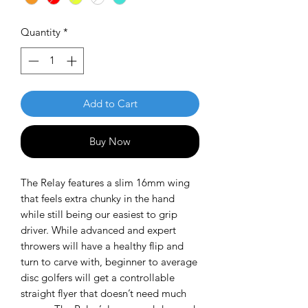
Quantity
*
Add to Cart
Buy Now
The Relay features a slim 16mm wing
that feels extra chunky in the hand
while still being our easiest to grip
driver. While advanced and expert
throwers will have a healthy flip and
turn to carve with, beginner to average
disc golfers will get a controllable
straight flyer that doesn’t need much