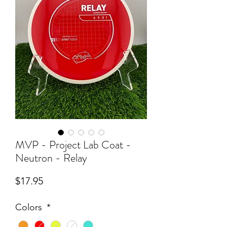
MVP - Project Lab Coat -
Neutron - Relay
Price
$17.95
Colors
*