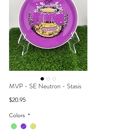
MVP - SE Neutron - Stasis
Price
$20.95
Colors
*