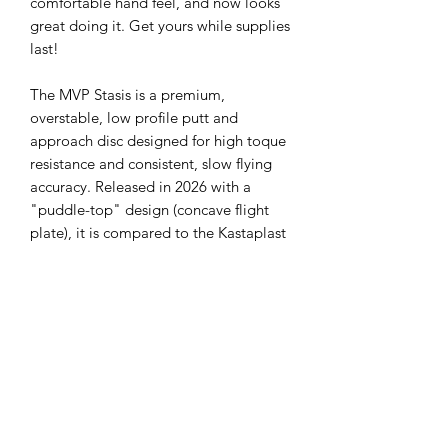
comfortable hand feel, and now looks
great doing it. Get yours while supplies
last!
The MVP Stasis is a premium,
overstable, low profile putt and
approach disc designed for high toque
resistance and consistent, slow flying
accuracy. Released in 2026 with a
"puddle-top" design (concave flight
plate), it is compared to the Kastaplast
Berg but with more overstability and
reliable fade. The Stasis excels at
stopping quickly without excessive
skip, making it ideal for approach shots
and windy conditions.
Flight Numbers:
Speed 2, Glide 1, Turn
0, Fade 2.5