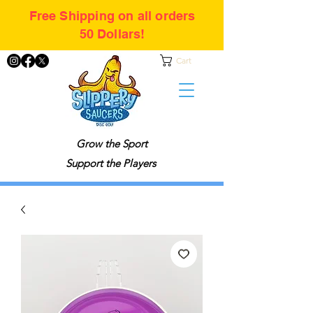
Free Shipping on all orders
50 Dollars!
Cart
Grow the Sport
Support the Players