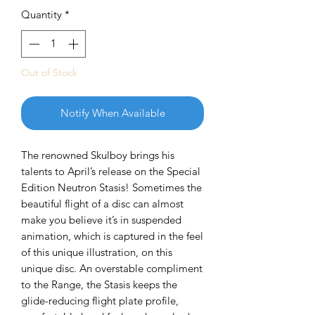
Quantity
*
Out of Stock
Notify When Available
The renowned Skulboy brings his
talents to April’s release on the Special
Edition Neutron Stasis! Sometimes the
beautiful flight of a disc can almost
make you believe it’s in suspended
animation, which is captured in the feel
of this unique illustration, on this
unique disc. An overstable compliment
to the Range, the Stasis keeps the
glide-reducing flight plate profile,