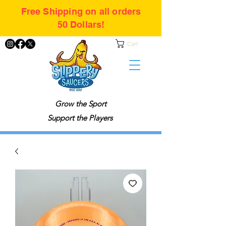
Free Shipping on all orders
50 Dollars!
Cart
Grow the Sport
Support the Players