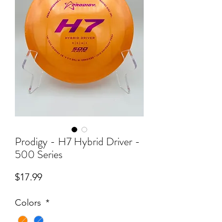
Prodigy - H7 Hybrid Driver -
500 Series
Price
$17.99
Colors
*