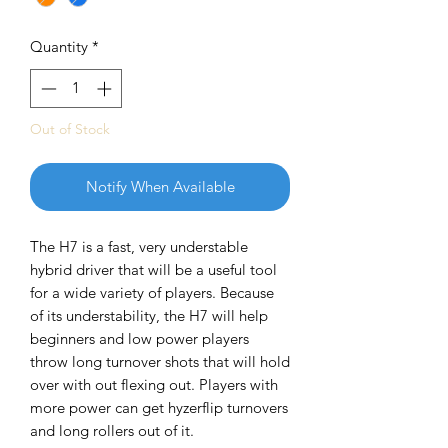
Quantity
*
Out of Stock
Notify When Available
The H7 is a fast, very understable
hybrid driver that will be a useful tool
for a wide variety of players. Because
of its understability, the H7 will help
beginners and low power players
throw long turnover shots that will hold
over with out flexing out. Players with
more power can get hyzerflip turnovers
and long rollers out of it.