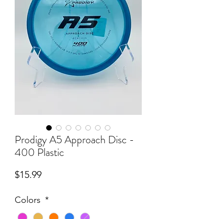
Prodigy A5 Approach Disc -
400 Plastic
Price
$15.99
Colors
*