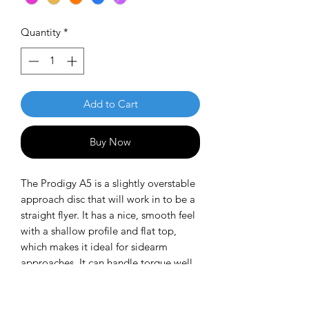
Quantity
*
Add to Cart
Buy Now
The Prodigy A5 is a slightly overstable
approach disc that will work in to be a
straight flyer. It has a nice, smooth feel
with a shallow profile and flat top,
which makes it ideal for sidearm
approaches. It can handle torque well
and has a mild finish on the end, so it
won't skip too far from where it lands.