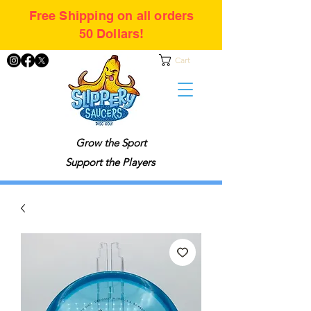
Free Shipping on all orders
50 Dollars!
Cart
Grow the Sport
Support the Players