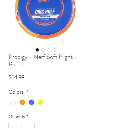
Prodigy - Nerf Soft Flight -
Putter
Price
$14.99
Colors
*
Quantity
*