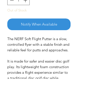
Out of Stock
Notify When Available
The NERF Soft Flight
Putter is a slow,
controlled flyer with a stable finish and
reliable feel for putts and approaches.
It is made for safer and easier disc golf
play. Its lightweight foam construction
provides a flight experience similar to
a traditional disc golf disc while
offering a softer and more comfortable
feel.
Flight Numbers: