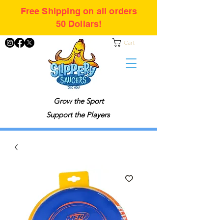
Free Shipping on all orders
50 Dollars!
Cart
Grow the Sport
Support the Players