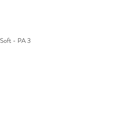
Soft - PA 3