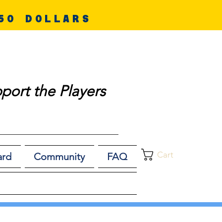
50 DOLLARS
port the Players
Cart
ard
Community
FAQ