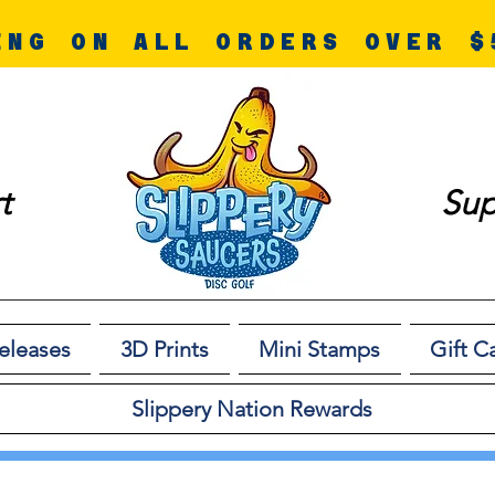
ING ON ALL ORDERS OVER $
t
Sup
eleases
3D Prints
Mini Stamps
Gift C
Slippery Nation Rewards