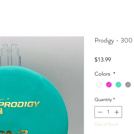
Prodigy - 300 
Price
$13.99
Colors
*
Quantity
*
Out of Stock