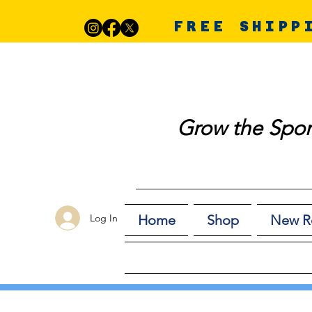
FREE SHIPP
Grow the Spor
Log In
Home
Shop
New R