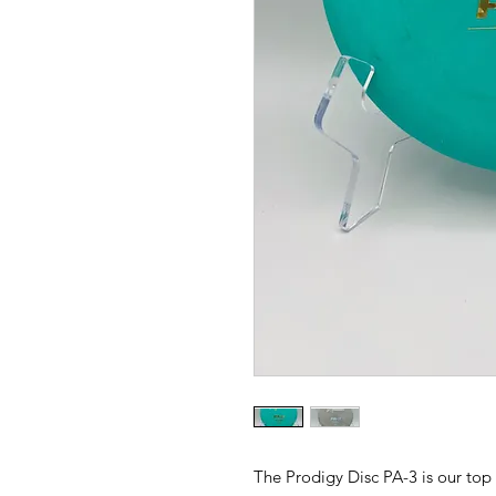
The Prodigy Disc PA-3 is our top 