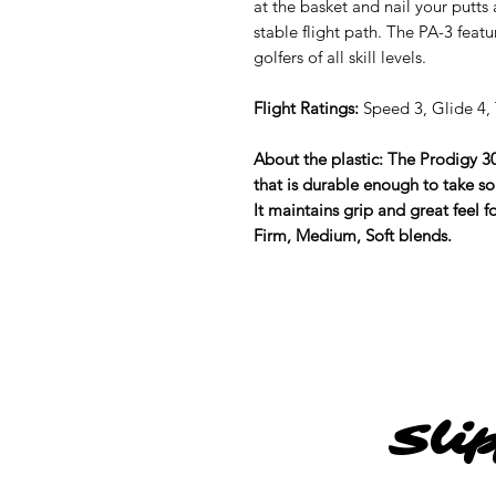
at the basket and nail your putts
stable flight path. The PA-3 featu
golfers of all skill levels.
Flight Ratings:
Speed 3, Glide 4, 
About the plastic: The Prodigy 30
that is durable enough to take so
It maintains grip and great feel 
Firm, Medium, Soft blends.
Sli