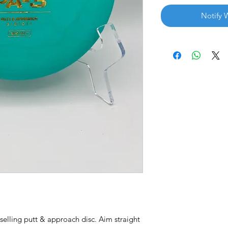
Notify 
selling putt & approach disc. Aim straight