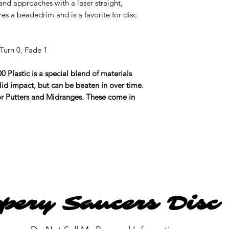
 and approaches with a laser straight,
res a beadedrim and is a favorite for disc
Turn 0, Fade 1
0 Plastic is a special blend of materials
lid impact, but can be beaten in over time.
for Putters and Midranges. These come in
ppery Saucers Disc