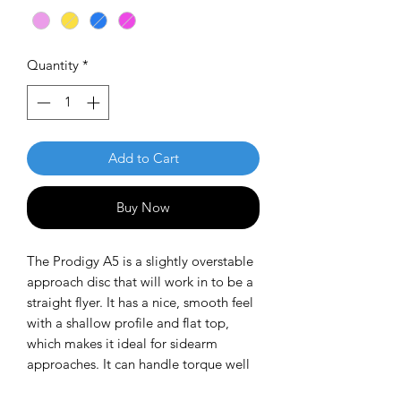
Quantity
*
Add to Cart
Buy Now
The Prodigy A5 is a slightly overstable
approach disc that will work in to be a
straight flyer. It has a nice, smooth feel
with a shallow profile and flat top,
which makes it ideal for sidearm
approaches. It can handle torque well
and has a mild finish on the end, so it