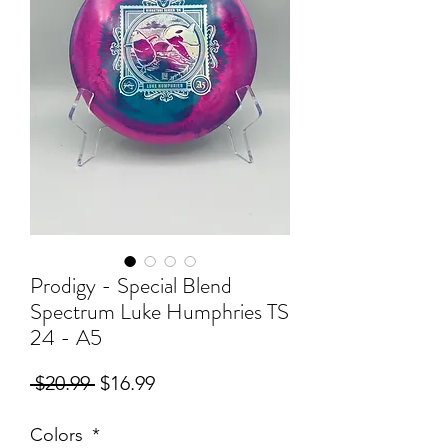
Prodigy - Special Blend
Spectrum Luke Humphries TS
24 - A5
Regular
Sale
 $20.99 
$16.99
Price
Price
Colors
*