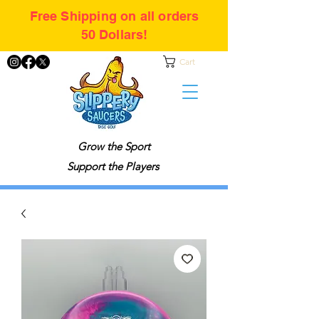
Free Shipping on all orders
50 Dollars!
Cart
Grow the Sport
Support the Players