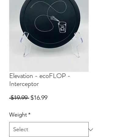
Elevation - ecoFLOP -
Interceptor
Regular
Sale
 $19.99 
$16.99
Price
Price
Weight
*