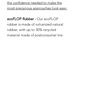
the confidence needed to make the
most precarious approaches look easy.
ecoFLOP Rubber -
Our ecoFLOP
rubber is made of vulcanized natural
rubber, with up to 30% recycled
material made of postconsumer tire
rubber. In other words, every 10,000
discs we produce we get to take 130
used tires out of the world's landfills.
Again, this is not your average recycled
disc, our eco-materials maintain
incredible durability thanks to the
uniquely strong characteristics of
rubber. It is also super grippy (think the
tires of your car) and has a floppiness
somewhere between ecoFLEX and
OG, so your disc will flop onto the
ground and grip to where it lands.