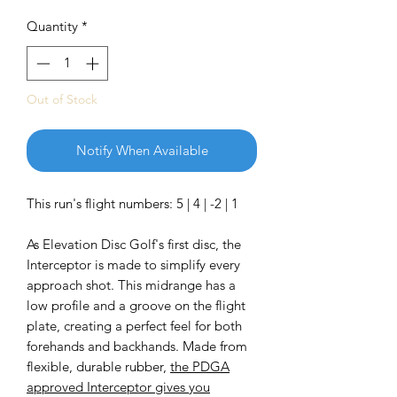
Quantity
*
Out of Stock
Notify When Available
This run's flight numbers: 5 | 4 | -2 | 1
As Elevation Disc Golf's first disc, the
Interceptor is made to simplify every
approach shot. This midrange has a
low profile and a groove on the flight
plate, creating a perfect feel for both
forehands and backhands. Made from
flexible, durable rubber,
the PDGA
approved Interceptor gives you