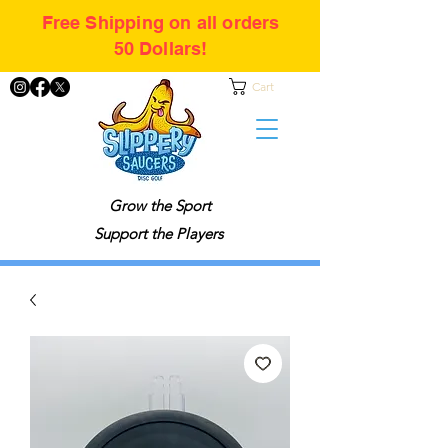
Free Shipping on all orders
50 Dollars!
Cart
Grow the Sport
Support the Players