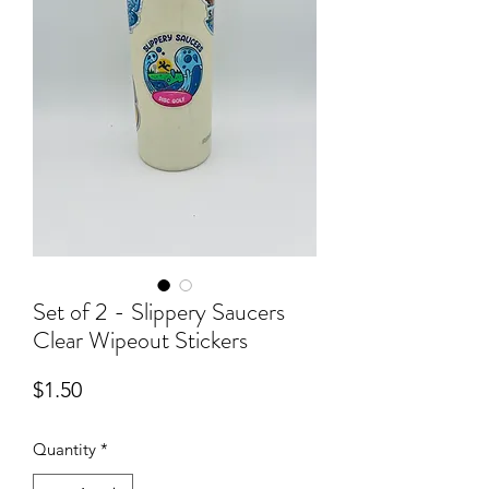
Set of 2 - Slippery Saucers
Clear Wipeout Stickers
Price
$1.50
Quantity
*