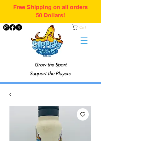
Free Shipping on all orders
50 Dollars!
Cart
Grow the Sport
Support the Players