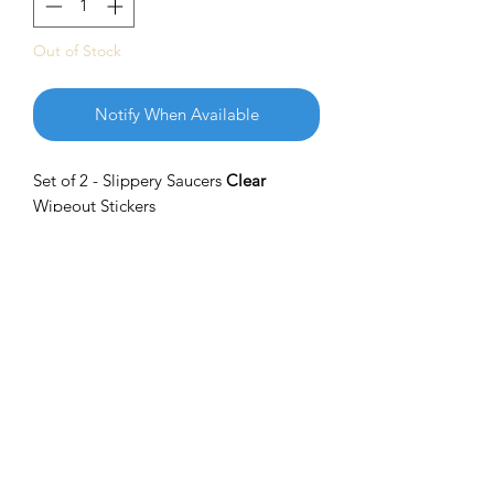
Out of Stock
Notify When Available
Set of 2 - Slippery Saucers
Clear
Wipeout Stickers
With superior quality and brilliant
colors, these stickers measure
approximately 3 x 3 inches. Get
Slippery out there and show your pride
with these amazing stickers
SHIPPING INFO
Please Reach out to us through email if