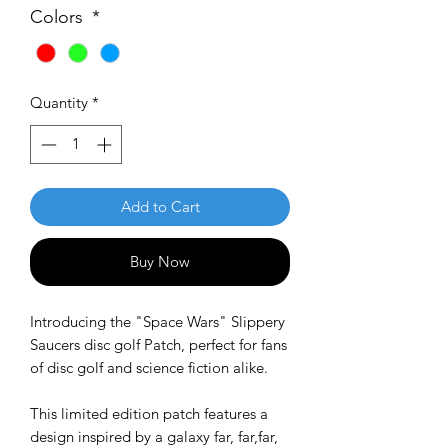
Colors
*
Quantity
*
Add to Cart
Buy Now
Introducing the "Space Wars" Slippery
Saucers disc golf Patch, perfect for fans
of disc golf and science fiction alike.
This limited edition patch features a
design inspired by a galaxy far, far,far,