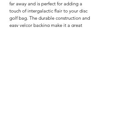
far away and is perfect for adding a
touch of intergalactic flair to your disc
golf bag. The durable construction and
easy velcor backing make it a great
addition to any gear, and the vibrant
colors and intricate details are sure to
catch the eye of fellow players.
Whether you're a Jedi master or a
member of the dark side, this patch is
the perfect way to show off your love
for both disc golf and space wars.
Will you chose to be on the side of
light (blue or green) or wield unlimited
power on the dark (red)
Sizing