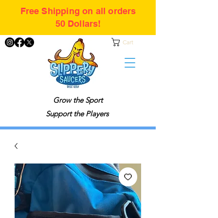
Free Shipping on all orders
50 Dollars!
Cart
Grow the Sport
Support the Players