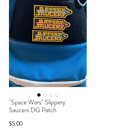
"Space Wars" Slippery
Saucers DG Patch
Price
$5.00