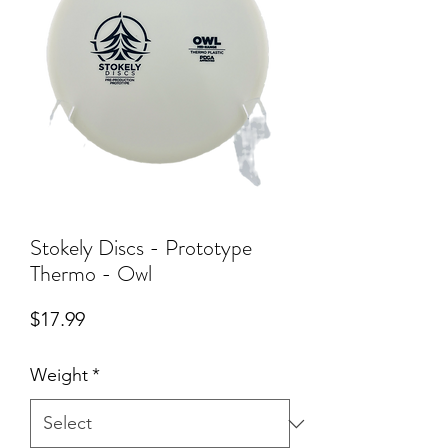
Stokely Discs - Prototype
Thermo - Owl
Price
$17.99
Weight
*