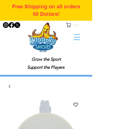
Free Shipping on all orders
50 Dollars!
Cart
Grow the Sport
Support the Players