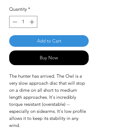
Quantity
*
Add to Cart
Buy Now
The hunter has arrived. The Owl is a
very slow approach disc that will stop
on a dime on all short to medium
length approaches. It's incredibly
torque resistant (overstable) --
especially on sidearms. It's low profile
allows it to keep its stability in any
wind.