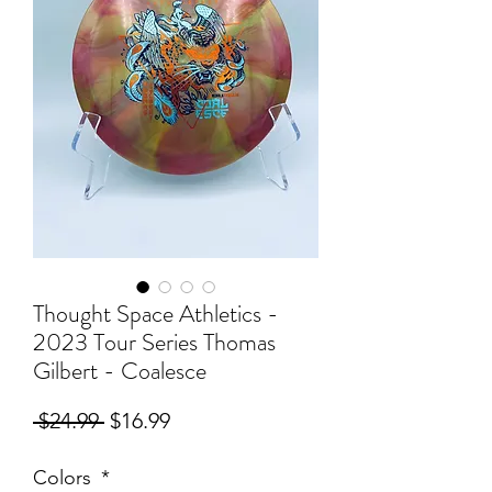
Thought Space Athletics -
2023 Tour Series Thomas
Gilbert - Coalesce
Regular
Sale
 $24.99 
$16.99
Price
Price
Colors
*