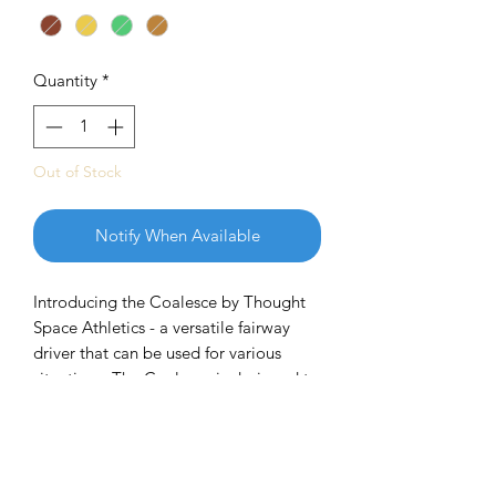
Quantity
*
Out of Stock
Notify When Available
Introducing the Coalesce by Thought
Space Athletics - a versatile fairway
driver that can be used for various
situations. The Coalesce is designed to
fly straight without turning over and
finish with a reliable fade. It offers
enough stability to withstand
headwinds and is suitable for disc