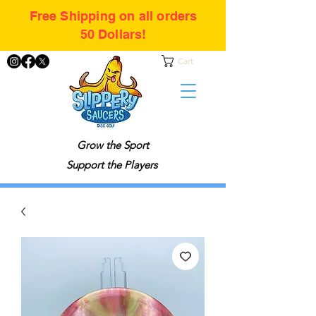
Free Shipping on all orders
50 Dollars!
Cart
Grow the Sport
Support the Players