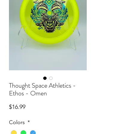
Thought Space Athletics -
Ethos - Omen
Price
$16.99
Colors
*