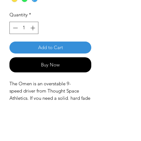
Quantity
*
Add to Cart
Buy Now
The Omen is an overstable 9-
speed driver from Thought Space
Athletics. If you need a solid, hard fade
when throwing side-arm, backhand, or
overhead, you can always count on the
Omen. It is an excellent overstable
utility driver and a pre-level, high-
performance disc for power throwers.