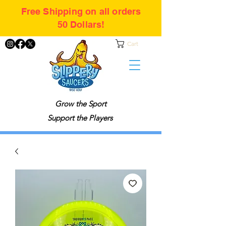
Free Shipping on all orders
50 Dollars!
Cart
Grow the Sport
Support the Players