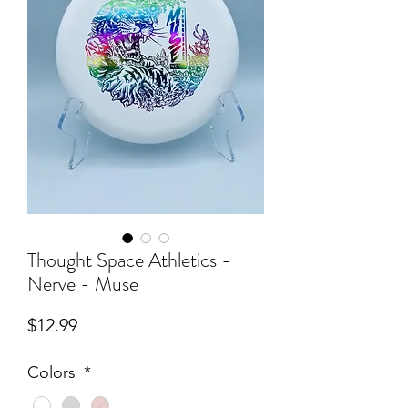
Thought Space Athletics -
Nerve - Muse
Price
$12.99
Colors
*