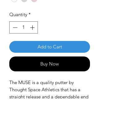
Quantity
*
Add to Cart
Buy Now
The MUSE is a quality putter by
Thought Space Athletics that has a
straight release and a dependable end
fade. Players can attack the chains with
confidence, or use it as a longer
thrower for approach shots when a
moderate fade and lower glide is
desired to land close without