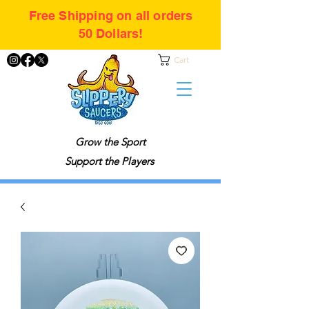
Free Shipping on all orders
50 Dollars!
Cart
Grow the Sport
Support the Players