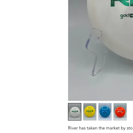
River has taken the market by sto