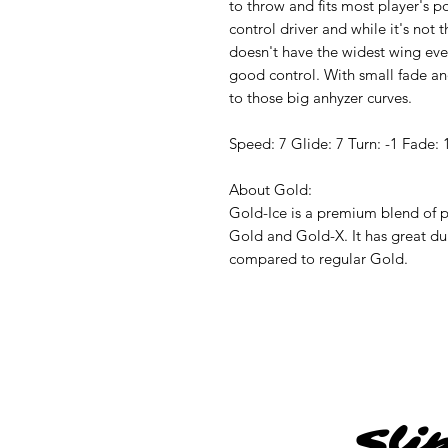
to throw and fits most player's pow
control driver and while it's not 
doesn't have the widest wing ever
good control. With small fade and
to those big anhyzer curves.
Speed: 7 Glide: 7 Turn: -1 Fade: 
About Gold:
Gold-Ice is a premium blend of pl
Gold and Gold-X. It has great dur
compared to regular Gold.
Sli