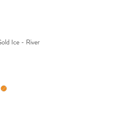
old Ice - River