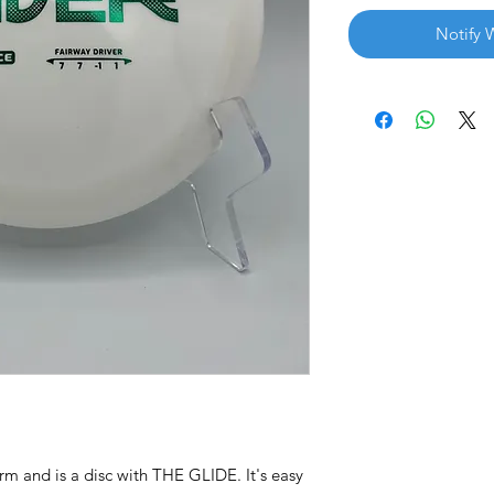
Notify 
rm and is a disc with THE GLIDE. It's easy