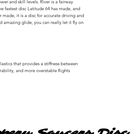
er and skill levels. River is a fairway
the fastest disc Latitude 64 has made, and
 made, it is a disc for accurate driving and
 amazing glide, you can really let it fly on
1
astics that provides a stiffness between
ability, and more overstable flights
ppery Saucers Disc